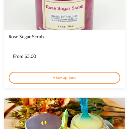
Rose Sugar Scrub
From $5.00
View options