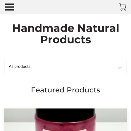
Handmade Natural
Products
All products
Featured Products