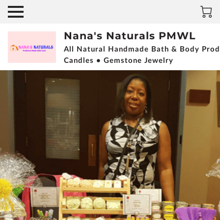
Nana's Naturals PMWL
All Natural Handmade Bath & Body Prod
Candles • Gemstone Jewelry