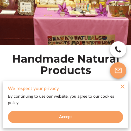
Handmade Natural
Products
We respect your privacy
By continuing to use our website, you agree to our cookies
All products
policy.
Accept
Featured Products